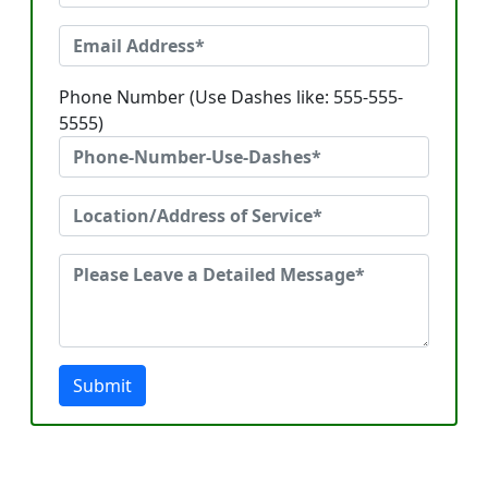
Phone Number (Use Dashes like: 555-555-
5555)
Submit