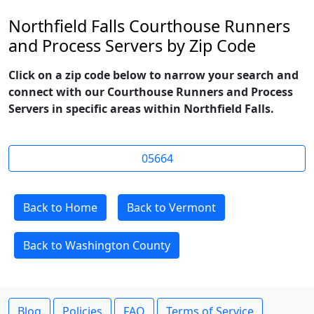
Northfield Falls Courthouse Runners
and Process Servers by Zip Code
Click on a zip code below to narrow your search and
connect with our Courthouse Runners and Process
Servers in specific areas within Northfield Falls.
05664
Back to Home
Back to Vermont
Back to Washington County
Blog
Policies
FAQ
Terms of Service