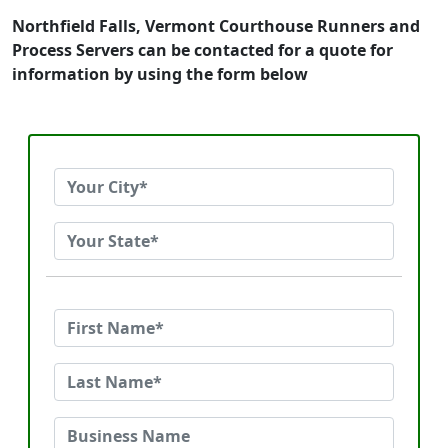
Northfield Falls, Vermont Courthouse Runners and
Process Servers can be contacted for a quote for
information by using the form below