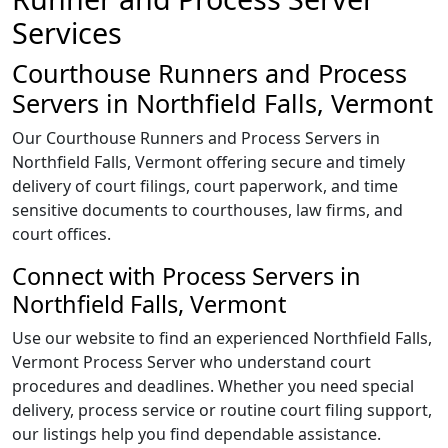
Services
Courthouse Runners and Process
Servers in Northfield Falls, Vermont
Our Courthouse Runners and Process Servers in
Northfield Falls, Vermont offering secure and timely
delivery of court filings, court paperwork, and time
sensitive documents to courthouses, law firms, and
court offices.
Connect with Process Servers in
Northfield Falls, Vermont
Use our website to find an experienced Northfield Falls,
Vermont Process Server who understand court
procedures and deadlines. Whether you need special
delivery, process service or routine court filing support,
our listings help you find dependable assistance.