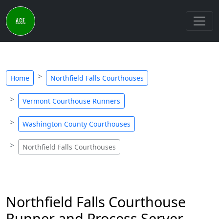
Home
Northfield Falls Courthouses
Vermont Courthouse Runners
Washington County Courthouses
Northfield Falls Courthouses
Northfield Falls Courthouse
Runner and Process Server