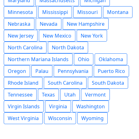
Maryland
Massachusetts
Michigan
Minnesota
Mississippi
Missouri
Montana
Nebraska
Nevada
New Hampshire
New Jersey
New Mexico
New York
North Carolina
North Dakota
Northern Mariana Islands
Ohio
Oklahoma
Oregon
Palau
Pennsylvania
Puerto Rico
Rhode Island
South Carolina
South Dakota
Tennessee
Texas
Utah
Vermont
Virgin Islands
Virginia
Washington
West Virginia
Wisconsin
Wyoming