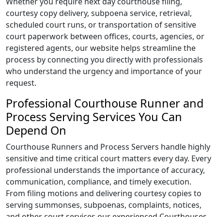
Whether you require next day courthouse filing,
courtesy copy delivery, subpoena service, retrieval,
scheduled court runs, or transportation of sensitive
court paperwork between offices, courts, agencies, or
registered agents, our website helps streamline the
process by connecting you directly with professionals
who understand the urgency and importance of your
request.
Professional Courthouse Runner and
Process Serving Services You Can
Depend On
Courthouse Runners and Process Servers handle highly
sensitive and time critical court matters every day. Every
professional understands the importance of accuracy,
communication, compliance, and timely execution.
From filing motions and delivering courtesy copies to
serving summonses, subpoenas, complaints, notices,
and other court services our experienced Courthouses