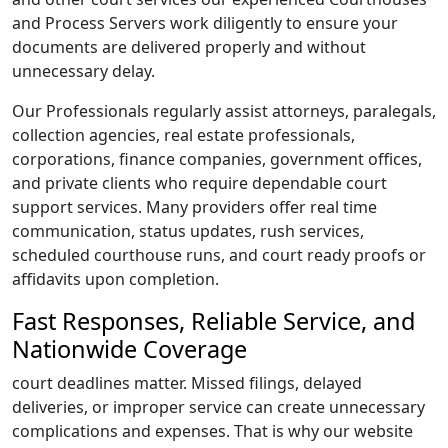
and Process Servers work diligently to ensure your
documents are delivered properly and without
unnecessary delay.
Our Professionals regularly assist attorneys, paralegals,
collection agencies, real estate professionals,
corporations, finance companies, government offices,
and private clients who require dependable court
support services. Many providers offer real time
communication, status updates, rush services,
scheduled courthouse runs, and court ready proofs or
affidavits upon completion.
Fast Responses, Reliable Service, and
Nationwide Coverage
court deadlines matter. Missed filings, delayed
deliveries, or improper service can create unnecessary
complications and expenses. That is why our website