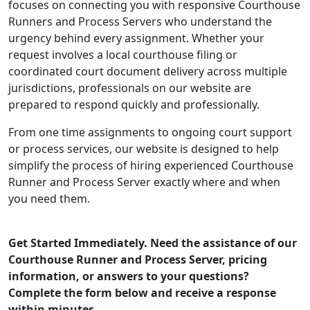
focuses on connecting you with responsive Courthouse
Runners and Process Servers who understand the
urgency behind every assignment. Whether your
request involves a local courthouse filing or
coordinated court document delivery across multiple
jurisdictions, professionals on our website are
prepared to respond quickly and professionally.
From one time assignments to ongoing court support
or process services, our website is designed to help
simplify the process of hiring experienced Courthouse
Runner and Process Server exactly where and when
you need them.
Get Started Immediately. Need the assistance of our
Courthouse Runner and Process Server, pricing
information, or answers to your questions?
Complete the form below and receive a response
within minutes.