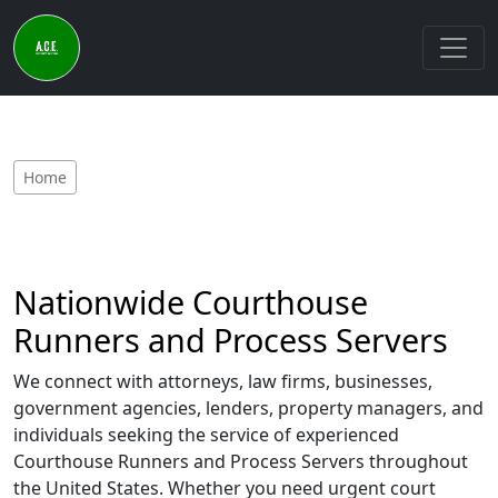
Home
Nationwide Courthouse
Runners and Process Servers
We connect with attorneys, law firms, businesses,
government agencies, lenders, property managers, and
individuals seeking the service of experienced
Courthouse Runners and Process Servers throughout
the United States. Whether you need urgent court