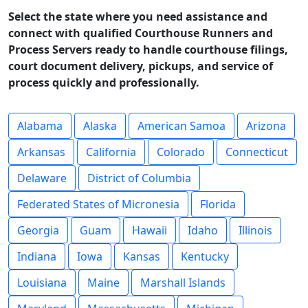
Select the state where you need assistance and
connect with qualified Courthouse Runners and
Process Servers ready to handle courthouse filings,
court document delivery, pickups, and service of
process quickly and professionally.
Alabama
Alaska
American Samoa
Arizona
Arkansas
California
Colorado
Connecticut
Delaware
District of Columbia
Federated States of Micronesia
Florida
Georgia
Guam
Hawaii
Idaho
Illinois
Indiana
Iowa
Kansas
Kentucky
Louisiana
Maine
Marshall Islands