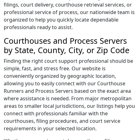
filings, court delivery, courthouse retrieval services, or
professional service of process, our nationwide team is
organized to help you quickly locate dependable
professionals ready to assist.
Courthouses and Process Servers
by State, County, City, or Zip Code
Finding the right court support professional should be
simple, fast, and stress free. Our website is
conveniently organized by geographic location,
allowing you to easily connect with our Courthouse
Runners and Process Servers based on the exact area
where assistance is needed. From major metropolitan
areas to smaller local jurisdictions, our listings help you
connect with professionals familiar with the
courthouses, filing procedures, and court service
requirements in your selected location.