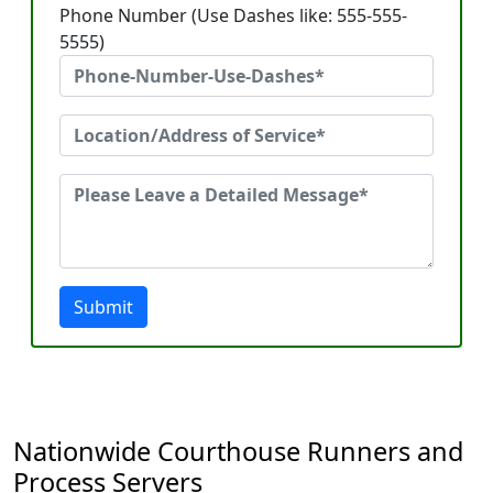
Phone Number (Use Dashes like: 555-555-
5555)
Submit
Nationwide Courthouse Runners and
Process Servers