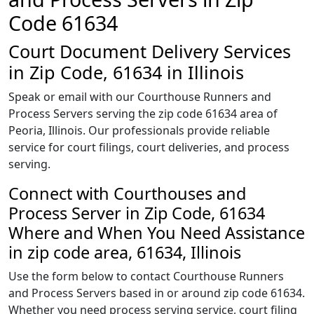
Code 61634
Court Document Delivery Services
in Zip Code, 61634 in Illinois
Speak or email with our Courthouse Runners and
Process Servers serving the zip code 61634 area of
Peoria, Illinois. Our professionals provide reliable
service for court filings, court deliveries, and process
serving.
Connect with Courthouses and
Process Server in Zip Code, 61634
Where and When You Need Assistance
in zip code area, 61634, Illinois
Use the form below to contact Courthouse Runners
and Process Servers based in or around zip code 61634.
Whether you need process serving service, court filing