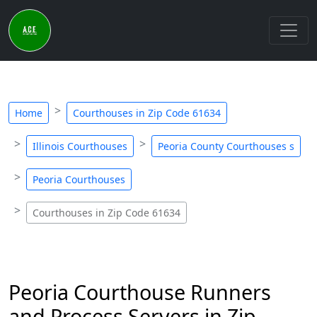
Home
Courthouses in Zip Code 61634
Illinois Courthouses
Peoria County Courthouses s
Peoria Courthouses
Courthouses in Zip Code 61634
Peoria Courthouse Runners
and Process Servers in Zip