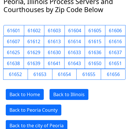
Peoria, Illinois Process Servers and
Courthouses by Zip Code Below
61601
61602
61603
61604
61605
61606
61607
61612
61613
61614
61615
61616
61625
61629
61630
61633
61636
61637
61638
61639
61641
61643
61650
61651
61652
61653
61654
61655
61656
Back to Home
Back to Illinois
Back to Peoria County
Back to the city of Peoria