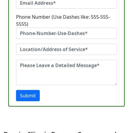
Phone Number (Use Dashes like: 555-555-
5555)
Submit