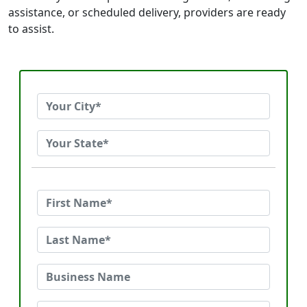
assistance, or scheduled delivery, providers are ready
to assist.