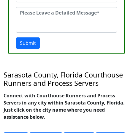
Submit
Sarasota County, Florida Courthouse
Runners and Process Servers
Connect with Courthouse Runners and Process
Servers in any city within Sarasota County, Florida.
Just click on the city name where you need
assistance below.