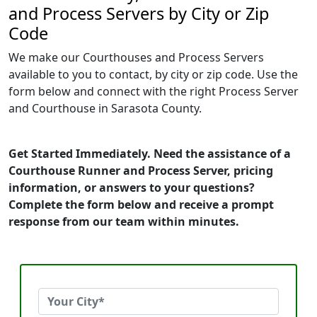
and Process Servers by City or Zip
Code
We make our Courthouses and Process Servers
available to you to contact, by city or zip code. Use the
form below and connect with the right Process Server
and Courthouse in Sarasota County.
Get Started Immediately. Need the assistance of a
Courthouse Runner and Process Server, pricing
information, or answers to your questions?
Complete the form below and receive a prompt
response from our team within minutes.