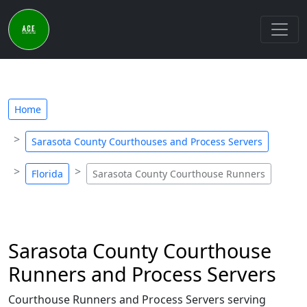
Home
Sarasota County Courthouses and Process Servers
Florida
Sarasota County Courthouse Runners
Sarasota County Courthouse
Runners and Process Servers
Courthouse Runners and Process Servers serving