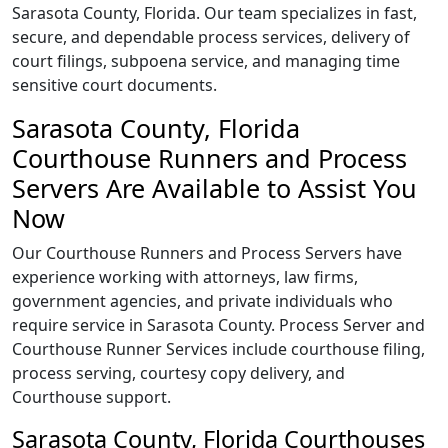
Sarasota County, Florida. Our team specializes in fast,
secure, and dependable process services, delivery of
court filings, subpoena service, and managing time
sensitive court documents.
Sarasota County, Florida
Courthouse Runners and Process
Servers Are Available to Assist You
Now
Our Courthouse Runners and Process Servers have
experience working with attorneys, law firms,
government agencies, and private individuals who
require service in Sarasota County. Process Server and
Courthouse Runner Services include courthouse filing,
process serving, courtesy copy delivery, and
Courthouse support.
Sarasota County, Florida Courthouses