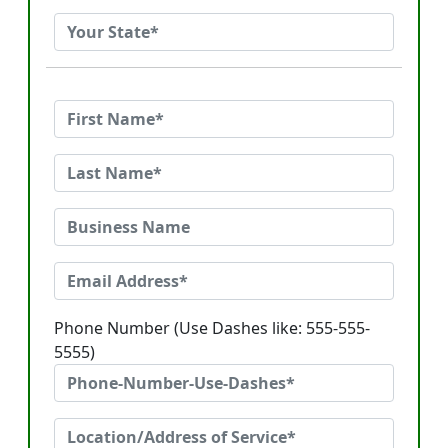
Phone Number (Use Dashes like: 555-555-
5555)