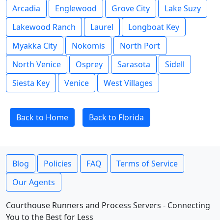
Arcadia
Englewood
Grove City
Lake Suzy
Lakewood Ranch
Laurel
Longboat Key
Myakka City
Nokomis
North Port
North Venice
Osprey
Sarasota
Sidell
Siesta Key
Venice
West Villages
Back to Home
Back to Florida
Blog
Policies
FAQ
Terms of Service
Our Agents
Courthouse Runners and Process Servers - Connecting
You to the Best for Less