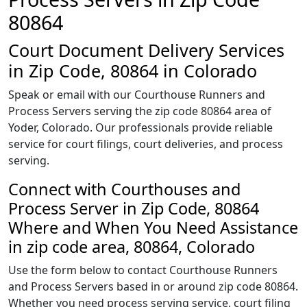
80864
Court Document Delivery Services
in Zip Code, 80864 in Colorado
Speak or email with our Courthouse Runners and
Process Servers serving the zip code 80864 area of
Yoder, Colorado. Our professionals provide reliable
service for court filings, court deliveries, and process
serving.
Connect with Courthouses and
Process Server in Zip Code, 80864
Where and When You Need Assistance
in zip code area, 80864, Colorado
Use the form below to contact Courthouse Runners
and Process Servers based in or around zip code 80864.
Whether you need process serving service, court filing