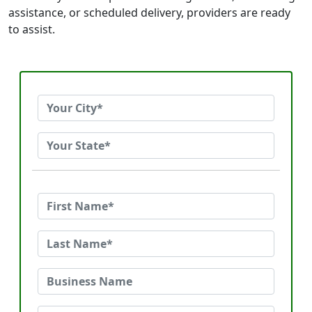
assistance, or scheduled delivery, providers are ready
to assist.