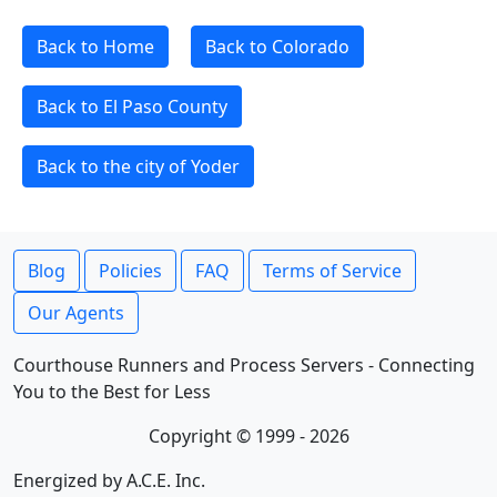
Back to Home
Back to Colorado
Back to El Paso County
Back to the city of Yoder
Blog
Policies
FAQ
Terms of Service
Our Agents
Courthouse Runners and Process Servers - Connecting
You to the Best for Less
Copyright © 1999 - 2026
Energized by A.C.E. Inc.