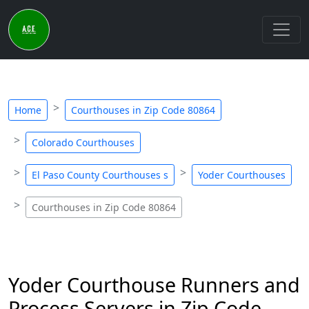
Home
Courthouses in Zip Code 80864
Colorado Courthouses
El Paso County Courthouses s
Yoder Courthouses
Courthouses in Zip Code 80864
Yoder Courthouse Runners and
Process Servers in Zip Code