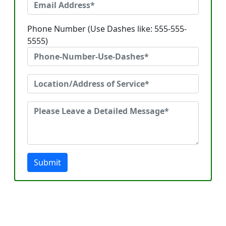
Phone Number (Use Dashes like: 555-555-
5555)
Submit