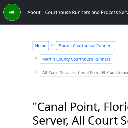
About
Courthouse Runners and Process Ser
Home
Florida Courthouse Runners
Martin County Courthouse Runners
All Court Services, Canal Point, FL Courthou
"Canal Point, Flo
Server, All Court 