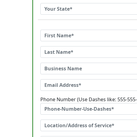
Phone Number (Use Dashes like: 555-555