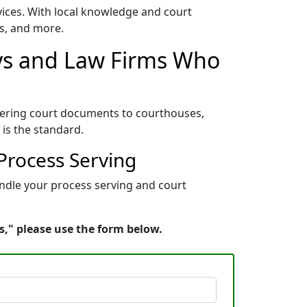
vices. With local knowledge and court
es, and more.
eys and Law Firms Who
elivering court documents to courthouses,
e is the standard.
 Process Serving
handle your process serving and court
s," please use the form below.