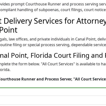
provides prompt Courthouse Runner and process serving ser
compliant handling of subpoenas, court filings, court notic
Delivery Services for Attorn
Point
egals, law offices, and private individuals in Canal Point, d
s routine filing or special process serving, dependable servic
anal Point, Florida Court Filing and
plete the form below. "All Court Services" is available to 
orida.
 Courthouse Runner and Process Server, "All Court Service