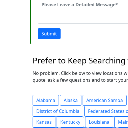
Submit
Prefer to Keep Searching
No problem. Click below to view locations w
quote, ask a few questions and to start your
Alabama
Alaska
American Samoa
District of Columbia
Federated States 
Kansas
Kentucky
Louisiana
Mai