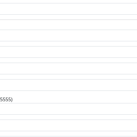
-5555)