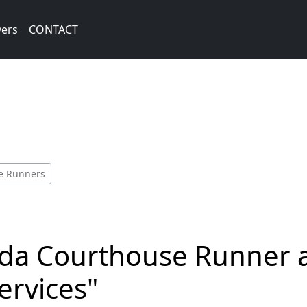
vers
CONTACT
se Runners
rida Courthouse Runner 
Services"