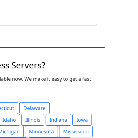
ss Servers?
able now. We make it easy to get a fast
cticut
Delaware
Idaho
Illinois
Indiana
Iowa
Michigan
Minnesota
Mississippi