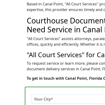
Based in Canal Point, "All Court Services" 
expertise, this provider ensures timely and 
Courthouse Document 
Need Service in Canal 
"All Court Services" assists attorneys, paral
offices, quickly and efficiently. Whether it i
"All Court Services" for C
To request service or learn more, please com
document delivery services in Canal Point, Fl
To get in touch with Canal Point, Florida