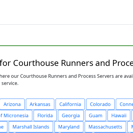
 for Courthouse Runners and Proce
here our Courthouse Runners and Process Servers are avail
 service.
Arizona
Arkansas
California
Colorado
Conne
of Micronesia
Florida
Georgia
Guam
Hawaii
ne
Marshall Islands
Maryland
Massachusetts