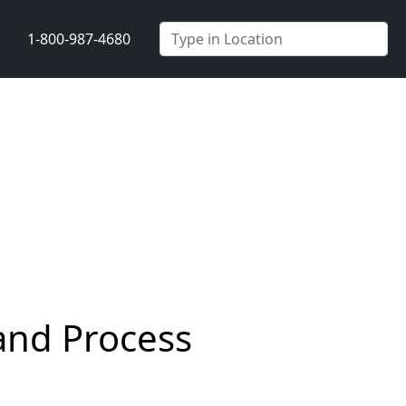
1-800-987-4680
and Process